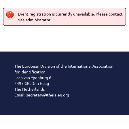
Event registration is currently unavailable. Please contact
site administrator.
The European Division of the International Association
for Identification
Laan van Ypenburg 6
2497 GB, Den Haag
The Netherlands
Email: secretary@theiaieu.org