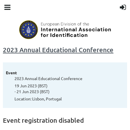
2023 Annual Educational Conference
Event
2023 Annual Educational Conference
19 Jun 2023 (BST)
- 21 Jun 2023 (BST)
Location: Lisbon, Portugal
Event registration disabled