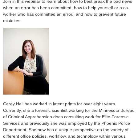
Join in this webinar to learn about how to best break the bad news
when an error has been committed, how to help yourself or a co-
worker who has committed an error, and how to prevent future
mistakes.
Carey Hall has worked in latent prints for over eight years.
Currently, she a forensic scientist working for the Minnesota Bureau
of Criminal Apprehension does consulting work for Elite Forensic
Services and previously she was employed by the Phoenix Police
Department. She now has a unique perspective on the variety of
different office policies, workflow, and technology within various