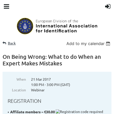
Back
Add to my calendar
On Being Wrong: What to do When an
Expert Makes Mistakes
When
21 Mar 2017
1:00 PM - 3:00 PM (GMT)
Location
Webinar
REGISTRATION
Affiliate members – €30.00