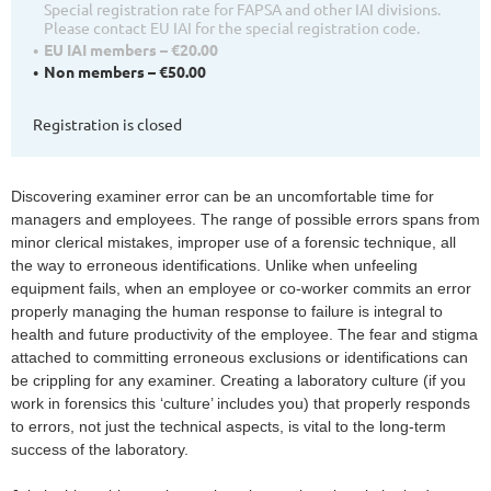
Special registration rate for FAPSA and other IAI divisions.
Please contact EU IAI for the special registration code.
EU IAI members – €20.00
Non members – €50.00
Registration is closed
Discovering examiner error can be an uncomfortable time for
managers and employees. The range of possible errors spans from
minor clerical mistakes, improper use of a forensic technique, all
the way to erroneous identifications. Unlike when unfeeling
equipment fails, when an employee or co-worker commits an error
properly managing the human response to failure is integral to
health and future productivity of the employee. The fear and stigma
attached to committing erroneous exclusions or identifications can
be crippling for any examiner. Creating a laboratory culture (if you
work in forensics this ‘culture’ includes you) that properly responds
to errors, not just the technical aspects, is vital to the long-term
success of the laboratory.