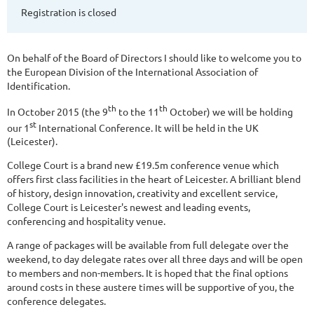
Registration is closed
On behalf of the Board of Directors I should like to welcome you to
the European Division of the International Association of
Identification.
th
th
In October 2015 (the 9
to the 11
October) we will be holding
st
our 1
International Conference. It will be held in the UK
(Leicester).
College Court is a brand new £19.5m conference venue which
offers first class facilities in the heart of Leicester. A brilliant blend
of history, design innovation, creativity and excellent service,
College Court is Leicester's newest and leading events,
conferencing and hospitality venue.
A range of packages will be available from full delegate over the
weekend, to day delegate rates over all three days and will be open
to members and non-members. It is hoped that the final options
around costs in these austere times will be supportive of you, the
conference delegates.