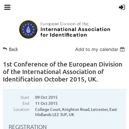
Back
Add to my calendar
1st Conference of the European Division
of the International Association of
Identification October 2015, UK.
Start
09 Oct 2015
End
11 Oct 2015
Location
College Court, Knighton Road, Leicester, East
Midlands LE2 3UF, UK
REGISTRATION