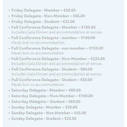
Friday Delegate - Member – €30.00
Friday Delegate - Non-Member – €45.00
Friday Delegate - Student – €25.00
Full Conference Delegate - Member – €185.00
Includes Gala Dinner and accommodation at venue.
Full Conference Delegate - member – €100.00
Meals but no accommodation.
Full Conference Delegate - non member – €150.00
Meals but no accommodation
Full Conference Delegate - Non-Member – €235.00
Includes Gala Dinner and accommodation at venue.
Full Conference Delegate - Student – €80.00
Includes Gala Dinner and accommodation at venue.
Full Conference Delegate - Student – €50.00
Meals but no accommodation
Saturday Delegate - Member – €80.00
Saturday Delegate – Non-Member – €100.00
Saturday Delegate – Student – €60.00
Sunday Delegate - Member – €30.00
Sunday Delegate - Non Member – €45.00
Sunday Delegate - Student – €25.00